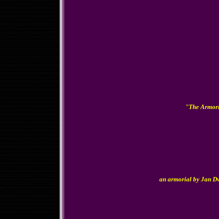
"The Armoria
an armorial by Jan 