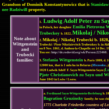
Grandson of Dominik Konstantynowicz that is
Stanislaw
nee Radziwill
property.
Ludwig Adolf Peter zu Sa
1.
Emilia Pietrovna W
in Polock, her daughter
Mikolaj / Niko
Trubeckoy
b. 1822,
Note about
Mikolaj / Nikolaj Trubecki b. 1828,
2.
Wittgenstein
Trubecki / Piotr Nikolaievitch Trubetzkoy b. in 
on 8 Nov. 1861, d. Authon-la-Chapelle on 14 Dec. 1
and
You see:
http://de.rodovid.org/wk/Person:223460
.
Trubecki
families:
Stefania Wittgenstein
3.
b. Paris 1809, d. 1
12000 km˛ that is 1 mln ha in Belarus (
Miezonka
..
Lu
1828 Ludwik Adolf F. Sayn-Wittgenstein-Sayn (
Pjotr Christianovich zu Sayn und Wi
June 1843 in Lwiw / Lwow.
a.
Ferdinand Sayn-Wittgenstein-Berleburg
b. 1
Bagration Gruzinsky
family; he was chi
1775 Charlotte Friederike countess of L