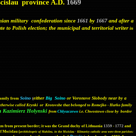
scislau province A.D.
1669
anian military confederation since
1661
by
1667
and after a
e to Polish election; the municipal and territorial writer
in
Soino
either
Big Soino
or Voronove Slobody near by a
family from
(
therwise called Krynki or Krotovshe that belonged to Romejko - Hurko family
n Kazimierz Holynski
from
Chlyszczewo
i.e. Chwostowo close by border
 km from present border; it was the Grand duchy of Lithuania
1359
-
1772
and
of Mscislau (
archbishopric of Mahileu, in the Mscislau - Klimavicy catholic area were three parishes: