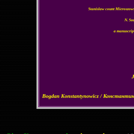
Stanislaw count Mieroszows
N. Sz
a manuscrip
Bogdan Konstantynowicz / Константи