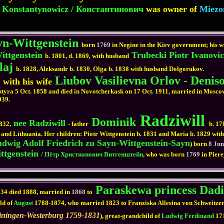
 Konstantynowicz / Константинович
was owner of
Miezo
yn-Wittgenstein
born
1769
in Negine in the Kiev government; his w
ittgenstein
Trubecki Piotr Ivanovi
b. 1801, d. 1869, with husband
laj
b. 1828, Aleksandr b. 1830, Olga b. 1838 with husband Dolgorukov.
Liubov Vasilievna Orlov - Denis
 with his wife
Akhtyra 5 Oct. 1858 and died in Novotcherkask on 17 Oct. 1911, married in Mos
939.
Radziwill
Dominik
nee Radziwill
832,
- father
b. 17
.) and Lithuania. Her children: Piotr Wittgenstein b. 1831 and Maria b. 1829 w
dwig Adolf Friedrich zu Sayn-Wittgenstein-Sayn
) born
8 Ju
ttgenstein
/ Пётр Христианович Витгенштейн
, who was born
1769
in Pier
Paraskewa princess Dadi
834 died 1888, married in
1868
to
ld of
August
1788-1874, who married 1823 to Franziska Allesina von Schweitzer,
einingen-Westerburg 1759-1831
), great-grandchild of
Ludwig Ferdinand
17