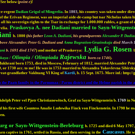
 See below (
point e
)!
ce-regent
Dadian Grigol of Mingrelia
. In
1803
, his country was taken under dire
 of the Erivan Regiment, was an imperial aide-de-camp but tsar Nicholas taken hi
ll his sovereign rights to the Tsar in exchange for 1.000.000 rubles, a grant of es
Praskovya A. nee Dadiani married to Sayn-Wittgenst
elia.
iani
b. 1800 (
his father
Leon A. Dadiani
, his grandparents
Alexander P. Dadia
above Alexander: Peter G. Dadiani and
Anna Bagration-Gruzinskaja
died
March 1
Lydia G. Rosen
rani
b. 1691 died 1747
) and mother of Praskovya:
Rajewska
Olimpia / Olimpiada
kaya /
born ca 1746
).
hrani born 1753, died in Moscow, February of 1812, married Alexander Petrov
or 1730 acc. to me! He was in 1753 married to Alexandra Yakovlevna Sibirsky b
reat-grandfather Vakhtang VI King of
Kartli
, b. 15 Sept. 1675. More inf.: http
 the Paats family in the Parnumaa / Parnu district and the Helme parish in the 
dolph Peter vel Pjotr Christianowitsch, Graf zu Sayn-Wittgenstein b.
1769
in N
 his first wife Countess Amalie Ludowika Finck von Finckenstein. In 1798 he m
ren.
urg or Sayn-Wittgenstein-Berleburg
b. 1725 and died 6 May 1797,
Caucasus
n captive in 1761, settled in Russia, and then serving in the
. He 