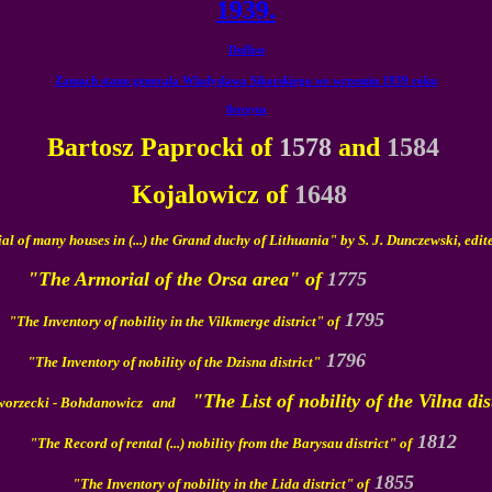
1939.
Duflon
Zamach stanu generala Wladyslawa Sikorskiego we wrzesniu 1939 roku
Berezyna
Bartosz Paprocki of
1578
and
1584
Kojalowicz of
1648
l of many houses in (...) the Grand duchy of Lithuania" by S. J. Dunczewski, edit
"The Armorial of the Orsa area" of
1775
1795
"The Inventory of nobility in the Vilkmerge district" of
1796
"The Inventory of nobility of the Dzisna district"
"The List of nobility of the Vilna distr
Dworzecki - Bohdanowicz and
1812
"The Record of rental (...) nobility from the Barysau district" of
1855
"The Inventory of nobility in the Lida district" of