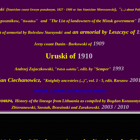
ki (
),
"
Stanislaw count Grocyn pseudonym, 1827 - 1900 or Jan Stanislaw Mieroszowski
(...) about Pol
aposznikow, "
" and
"The List of landowners of the Minsk government"
Heraldica
an armorial by
Leszczyc of
1
t of armorial by Boleslaw Starzynski and
1909
Jerzy count Dunin - Borkowski of
Uruski of
1910
1993
Andrzej Zajaczkowski, "
", edit. by "Semper"
Polish nobility
Jan Ciechanowicz,
200
"Knightly ancestries (...)", vol. 1 - 5, edit. Rzeszow
Smolensk 10 kwietnia 2010 katastrofa samolotu
нович,
History of the lineage from Lithuania as compiled by Bogdan Konstanty
2003 / 2010
Zbieranowski, Szostak, Brzezinski and Zarakowski.