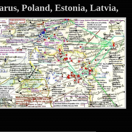
larus, Poland, Estonia, Latvia,