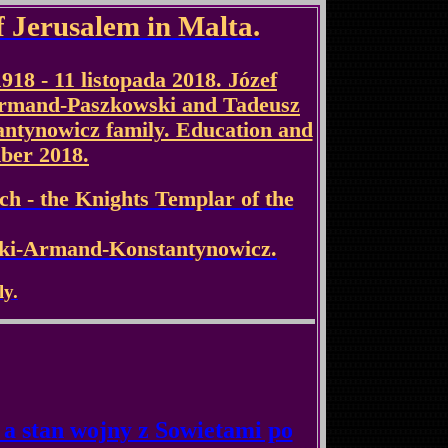
f Jerusalem in Malta.
1918 - 11 listopada 2018. Józef
Armand-Paszkowski and Tadeusz
antynowicz family. Education and
ber 2018.
ch - the Knights Templar of the
ski-Armand-Konstantynowicz.
ly.
a stan wojny z Sowietami po