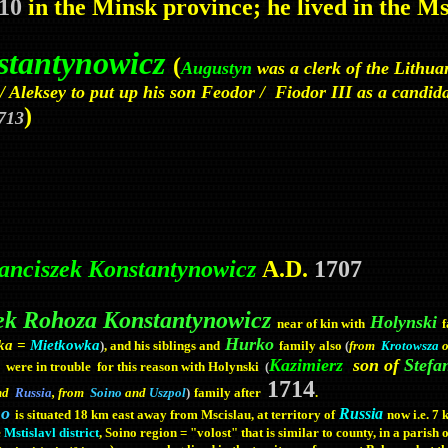
10
in the Minsk province; he lived in the M
stantynowicz
(
Augustyn
was a clerk of the Lithu
 Aleksey to put up his son Feodor / Fiodor III as a candidat
)
713
nciszek Konstantynowicz
A.D.
1707
ek Rohoza Konstantynowicz
Holynski
near of kin with
Hurko
vka =
Mietkowka
)
, and his siblings and
family also
(
from
Krotowsza
o
Kazimierz
son of
Stefa
were in trouble for this reason with Holynski
(
1714
)
family after
.
and
Russia
, from
Soino
and
Uszpol
no
Russia
is situated 18 km east away from Mscislau, at territory of
now i.e. 7
e
Mstislavl district
, Soino
region = "volost" that is similar to county, in a parish 