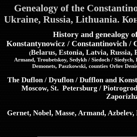
Genealogy of the Constantin
Ukraine, Russia, Lithuania. К
History and genealogy of
Konstantynowicz / Constantinovich / 
Belarus, Estonia, Latvia, Russia,
(
Armand, Troubetskoy, Sedykh / Siedoch / Siedych, 
Demonets, Paszkowski, counties Orlov Deni
The Duflon / Dyuflon / Dufflon and Kon
Moscow, St. Petersburg / Piotrogro
Zaporizh
Gernet, Nobel, Masse, Armand, Azbelev, B