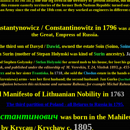
); one our leg lived in the territory of present Belarus, but 
 Smolensk in
the 19th cent.
n this remote easterly territories of the former Both Nations Republic turned out 
ian Army since the end of the 18th cent. or they worked as engineers in different 
tantynowicz / Constantinowitz in 1796
was a
the Great, Empress of Russia.
the third son of Davyd /
Dawid
, owned the estate Soin (Soino,
Soino
a Surin (mother of Stepan Holynski was kind of
Surin
ancestry).
J
d Stephen Golynsky /
Stefan Holynski
for armed mob
to his house,
for loot his 
bsk, and published under the editorship of M. Verevkin, T. 24, Vitebsk 1893, p. 45
erz
and to her sister
Frantiska
. In
1718
, she sold the
Chodun
estate in the hands 
(Szreniawa) arms - was her first husband; the second husband: Jan Gurko (
Jan Hur
onfusion between this nickname and surname Rahoza; for example Michał Rahoza 
d Manifesto of Lithuanian Nobility in
1763
The third partition of Poland - all Belarus to Russia in 1795.
Константинович
was born in the Mahil
1805
 by Krycau
Krychaw c.
/
.