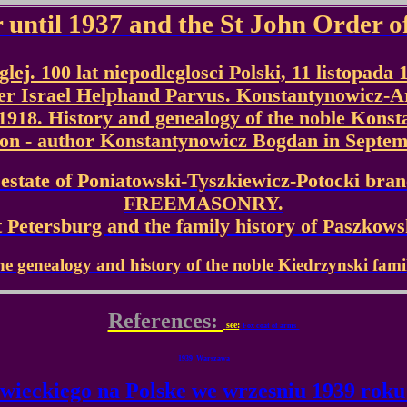
 until 1937 and the St John Order o
ej. 100 lat niepodleglosci Polski, 11 listopada 
der Israel Helphand Parvus. Konstantynowicz-
918. History and genealogy of the noble Konst
ion - author Konstantynowicz Bogdan in Septem
state of Poniatowski-Tyszkiewicz-Potocki bran
FREEMASONRY.
Petersburg and the family history of Paszkow
e genealogy and history of the noble Kiedrzynski fami
References:
see:
Fox coat of arms
1939
Warszawa
wieckiego na Polske we wrzesniu 1939 roku 