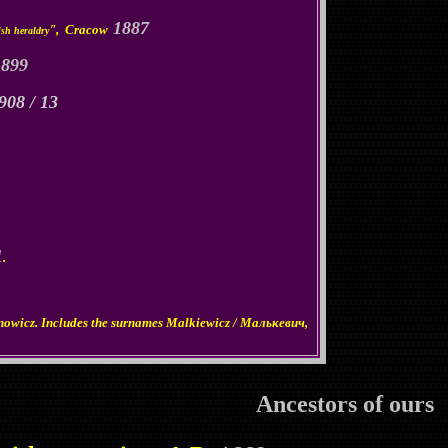
1887
", Cracow
ish heraldry
1899
908 / 13
1
.
nowicz. Includes the surnames Malkiewicz / Малькевич,
Ancestors of ours