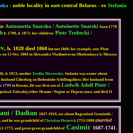
nka
- noble locality in east-central Belarus - ex
Stefania
Antuanetta Snarska / Antoinette Snarski
ife
born 1778
ch
Piotr Trubecki /
b. 1798, d. 1871; her children:
ov
, b. 1828 died 1860
but not 1869, for example, son: Piotr
cow on 13 Oct. 1884 to Alexandra Vladimirovna Obolenskaya b. Moscow
86, d. 1813; mother
Teofila Morawska
. Stefania was owner about
ith husband Chlodwig zu Hohenlohe-Schillingsfürst. Her husband from
Ludwik Adolf Piotr /
ne 1799
in Kowno, He was first son of
ejaslawl Zalesskij either Нежин / Negine or Переяславл, and died 11
ani / Dadian
1847-1919, see about Bagrationi Gruzinski /
married
 and he was grandchild of
Christian Heinrich
1753-1800 (
Casimir
1687-1741
12-1773, and great-great-grandchild of
.