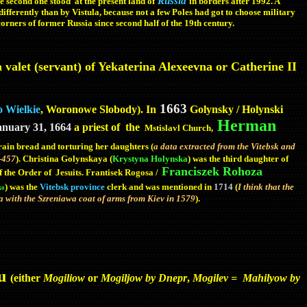
Russia
the second one stood at the present land of
in borders after 1992. A
differently than by Vistula, because not a few Poles had got to choose military
corners of former Russia since second half of the 19th century.
 valet (servant) of Yekaterina Alexeevna or Catherine II
1663
 Wielkie
, Woronowe Slobody). In
Golynsky / Holynski
Herman
anuary 31, 1664
a priest of the
Mstislavl
Church,
grain bread and torturing her daughters (
a data extracted from the
Vitebsk and
5-457
). Christina Golynskaya (
Krystyna Holynska
) was the third daughter of
Franciszek Rohoza
of the Order of
Jesuits. Frantisek Rogosa /
) was the
Vitebsk province
clerk and was mentioned in
1714
(
I think that the
ko
with the Szreniawa coat of arms from Kiev in 1579
).
eu
(either
Mogiliow
or
Mogiljow by Dnepr
,
Mogilev = Mahilyow by