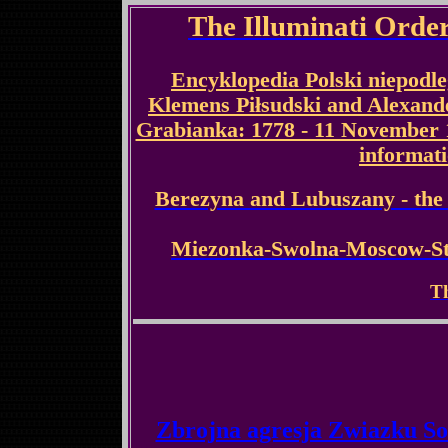
The Illuminati Order
Encyklopedia Polski niepodlegl
Klemens Piłsudski and Alexan
Grabianka: 1778 - 11 November 1
informat
Berezyna and Lubuszany - the e
Miezonka-Swolna-Moscow-St 
Th
Zbrojna agresja Zwiazku So