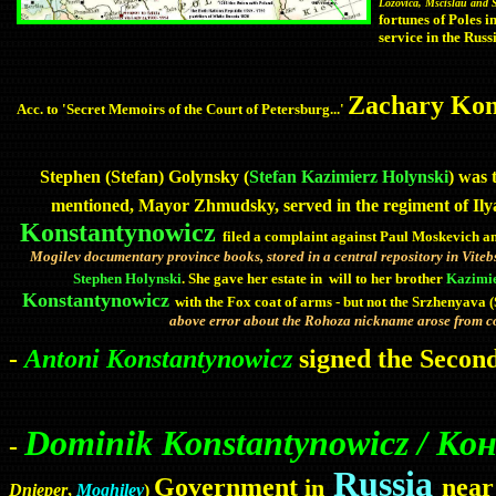
Lozovica, Mscislau and
fortunes of Poles i
service in the Russ
Zachary Kons
Acc. to 'Secret Memoirs of the Court of Petersburg...'
Stephen (Stefan) Golynsky (
Stefan Kazimierz Holynski
) was 
mentioned, Mayor Zhmudsky, served in the regiment of Ily
Konstantynowicz
filed a complaint against Paul
Moskevich
an
Mogilev
documentary
province
books, stored in a central repository in Vite
Stephen Holynski
. She gave her estate in will to her brother
Kazimi
Konstantynowicz
with the Fox coat of arms - but not the Srzhenyava 
above error about the Rohoza nickname arose from c
-
Antoni Konstantynowicz
signed the Secon
Dominik Konstantynowicz / 
-
Russia
Government
near
in
Dnieper
,
Moghilev
)