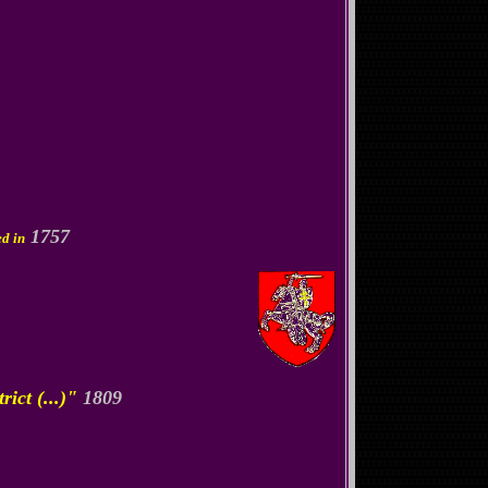
1757
ed in
ict (...)"
1809