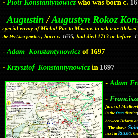
-
Piotr Konstantynowicz
who was born c.
16
Augustin
/
Augustyn Rokoz Kon
-
special envoy of Michal Pac to Moscow to ask tsar Aleksei /
, born c.
1635
, had died 1713 or before
1
the Mscislau province
-
Adam
Konstantynowicz
of
1697
-
Krzysztof
Konstantynowicz
in
1697
-
Adam Fra
-
Francisz
farm of Mielko
)
in the
Orsa
district
between Belarus 
Soi
The above
Russia
next in
:
th