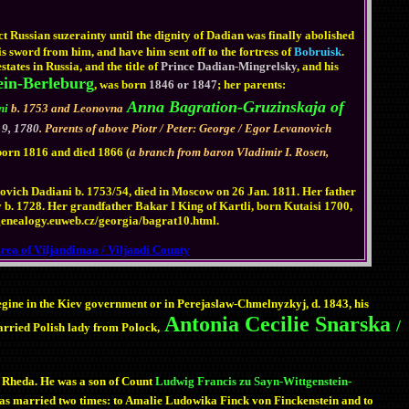
ct Russian suzerainty until the dignity of Dadian was finally abolished
s sword from him, and have him sent off to the fortress of
Bobruisk
.
tates in Russia, and the title of
Prince Dadian-Mingrelsky
, and his
ein-Berleburg
, was born
1846 or 1847
; her parents:
Anna Bagration-Gruzinskaja of
ni
b. 1753 and Leonovna
9, 1780
. Parents of above Piotr / Peter: George / Egor Levanovich
born 1816 and died 1866 (
a branch from baron Vladimir I. Rosen,
ich Dadiani b. 1753/54, died in Moscow on 26 Jan. 1811. Her father
. 1728. Her grandfather Bakar I King of Kartli, born Kutaisi 1700,
://genealogy.euweb.cz/georgia/bagrat10.html.
area of Viljandimaa / Viljandi County
egine in the Kiev government or in Perejaslaw-Chmelnyzkyj, d. 1843, his
Antonia Cecilie Snarska
/
arried Polish lady from Polock,
 Rheda. He was a son of Count
Ludwig Francis zu Sayn-Wittgenstein-
was married two times: to Amalie Ludowika Finck von Finckenstein and to