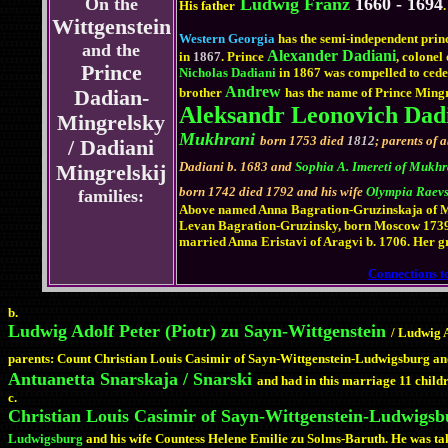
On the
Ludwig Franz
1660 - 1694
His father
.
Wittgenstein
Western Georgia
has the semi-independent prin
and the
Alexander Dadiani
in
1867
. Prince
, colonel
Prince
Nicholas Dadiani
in 1867 was compelled to cede a
Andrew
brother
has the name of Prince Mingr
Dadian-
Aleksandr Leonovich Dad
Mingrelsky
Mukhrani
born 1753 died
1812
; parents of 
/ Dadiani
Dadiani b. 1683 and
Sophia A. Imereti of Mukh
Mingrelskij
born 1742 died 1792 and his wife
Olympia Raevs
families:
Above named Anna Bagration-Gruzinskaja of Muk
Levan Bagration-Gruzinsky, born Moscow 1739, 
married Anna Eristavi of Aragvi b. 1706. Her g
Connections to
b.
Ludwig Adolf Peter (Piotr) zu Sayn-Wittgenstein
/ Ludwig A
parents: Count Christian Louis Casimir of Sayn-Wittgenstein-Ludwigsburg and
Antuanetta Snarskaja / Snarski
and had in this marriage 11 child
c.
Christian Louis Casimir of Sayn-Wittgenstein-Ludwigsb
Ludwigsburg
and his wife Countess Helene Emilie zu Solms-Baruth. He was take