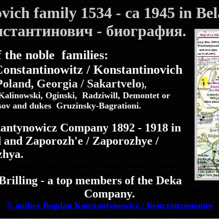
ovich family 1534
- ca 1945 in Be
онстантинович - биография.
 the noble families:
Constantinowitz / Konstantinovich
 Poland,
Georgia / Sakartvelo
),
Kalinowski, Oginski, Radziwill, Demontet or
sov and dukes Gruzinsky-Bagrationi.
stantynowicz Company 1892 - 1918 in
d and Zaporozh'e / Zaporozhye /
zhya.
rilling - a top members of the Deka
Company.
© author Bogdan Konstantynowicz / Константинович